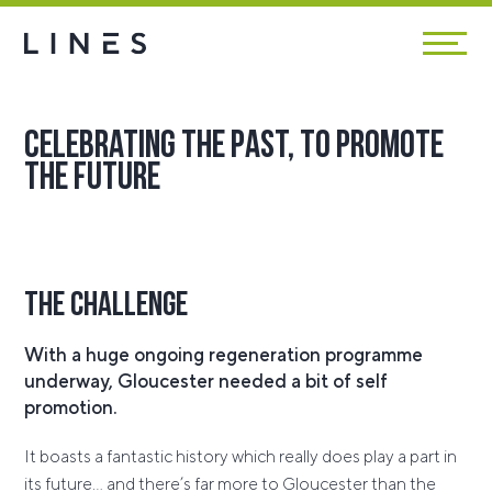
Celebrating the past, to promote
the future
The Challenge
With a huge ongoing regeneration programme
underway, Gloucester needed a bit of self
promotion.
It boasts a fantastic history which really does play a part in
its future… and there’s far more to Gloucester than the