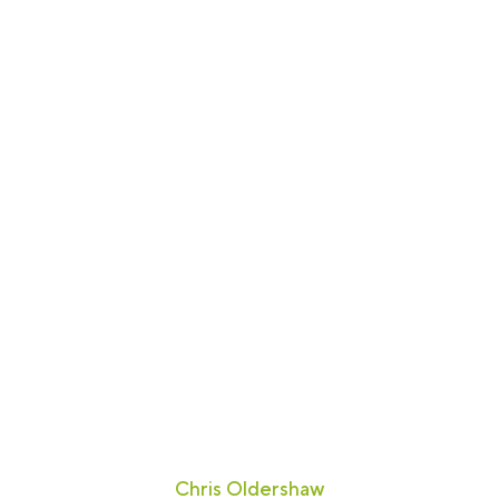
"The Lines Group fully answered the
brief. We were particularly impressed
with the innovative, contemporary
design."
Chris Oldershaw