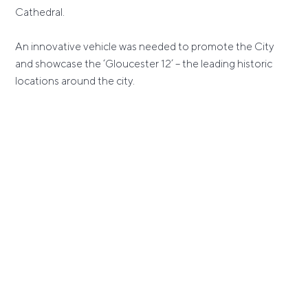
Cathedral.
An innovative vehicle was needed to promote the City
and showcase the ‘Gloucester 12’ – the leading historic
locations around the city.