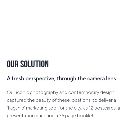
Our Solution
A fresh perspective, through the camera lens.
Our iconic photography and contemporary design
captured the beauty of these locations, to deliver a
‘flagship’ marketing tool for the city, as 12 postcards, a
presentation pack and a 36 page booklet.