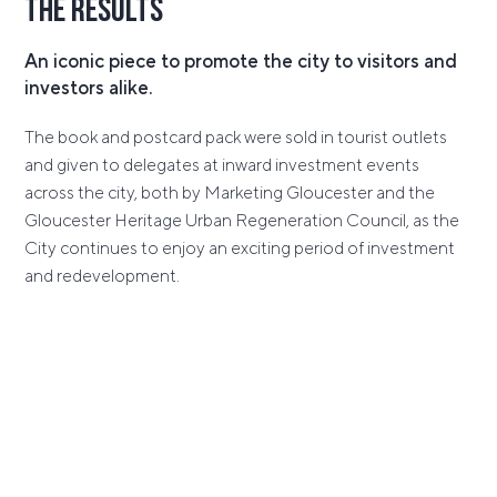
The Results
An iconic piece to promote the city to visitors and
investors alike.
The book and postcard pack were sold in tourist outlets
and given to delegates at inward investment events
across the city, both by Marketing Gloucester and the
Gloucester Heritage Urban Regeneration Council, as the
City continues to enjoy an exciting period of investment
and redevelopment.